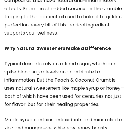
compounds that have natural anti-inflammatory
effects. From the shredded coconut in the crumble
topping to the coconut oil used to bake it to golden
perfection, every bit of this tropical ingredient
supports your wellness.
Why Natural Sweeteners Make a Difference
Typical desserts rely on refined sugar, which can
spike blood sugar levels and contribute to
inflammation. But the Peach & Coconut Crumble
uses natural sweeteners like maple syrup or honey—
both of which have been used for centuries not just
for flavor, but for their healing properties.
Maple syrup contains antioxidants and minerals like
zinc and manganese, while raw honey boasts