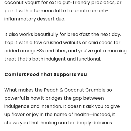
coconut yogurt for extra gut-friendly probiotics, or
pair it with a turmeric latte to create an anti-
inflammatory dessert duo.
It also works beautifully for breakfast the next day.
Top it with a few crushed walnuts or chia seeds for
added omega-3s and fiber, and you’ve got a morning
treat that’s both indulgent and functional.
Comfort Food That Supports You
What makes the Peach & Coconut Crumble so
powerful is how it bridges the gap between
indulgence and intention. It doesn’t ask you to give
up flavor or joy in the name of health—instead, it
shows you that healing can be deeply delicious.