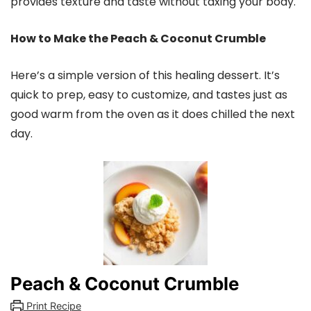
provides texture and taste without taxing your body.
How to Make the Peach & Coconut Crumble
Here’s a simple version of this healing dessert. It’s
quick to prep, easy to customize, and tastes just as
good warm from the oven as it does chilled the next
day.
Peach & Coconut Crumble
Print Recipe