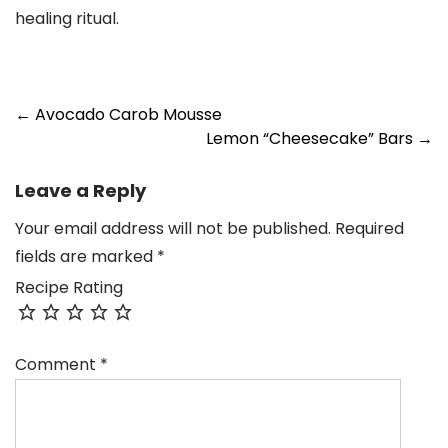
healing ritual.
Post
←
Avocado Carob Mousse
Lemon “Cheesecake” Bars
→
navigation
Leave a Reply
Your email address will not be published.
Required
fields are marked
*
Recipe Rating
Comment
*