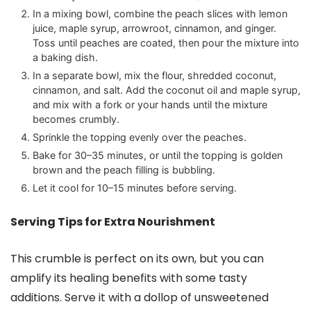
In a mixing bowl, combine the peach slices with lemon
juice, maple syrup, arrowroot, cinnamon, and ginger.
Toss until peaches are coated, then pour the mixture into
a baking dish.
In a separate bowl, mix the flour, shredded coconut,
cinnamon, and salt. Add the coconut oil and maple syrup,
and mix with a fork or your hands until the mixture
becomes crumbly.
Sprinkle the topping evenly over the peaches.
Bake for 30–35 minutes, or until the topping is golden
brown and the peach filling is bubbling.
Let it cool for 10–15 minutes before serving.
Serving Tips for Extra Nourishment
This crumble is perfect on its own, but you can
amplify its healing benefits with some tasty
additions. Serve it with a dollop of unsweetened