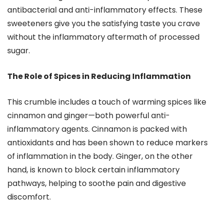
antibacterial and anti-inflammatory effects. These
sweeteners give you the satisfying taste you crave
without the inflammatory aftermath of processed
sugar.
The Role of Spices in Reducing Inflammation
This crumble includes a touch of warming spices like
cinnamon and ginger—both powerful anti-
inflammatory agents. Cinnamon is packed with
antioxidants and has been shown to reduce markers
of inflammation in the body. Ginger, on the other
hand, is known to block certain inflammatory
pathways, helping to soothe pain and digestive
discomfort.