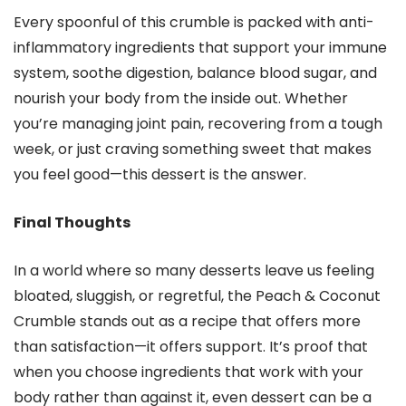
Every spoonful of this crumble is packed with anti-
inflammatory ingredients that support your immune
system, soothe digestion, balance blood sugar, and
nourish your body from the inside out. Whether
you’re managing joint pain, recovering from a tough
week, or just craving something sweet that makes
you feel good—this dessert is the answer.
Final Thoughts
In a world where so many desserts leave us feeling
bloated, sluggish, or regretful, the Peach & Coconut
Crumble stands out as a recipe that offers more
than satisfaction—it offers support. It’s proof that
when you choose ingredients that work with your
body rather than against it, even dessert can be a