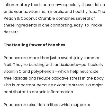
inflammatory foods come in—especially those rich in
antioxidants, vitamins, minerals, and healthy fats. The
Peach & Coconut Crumble combines several of
these ingredients in one comforting, easy-to-make
dessert.
The Healing Power of Peaches
Peaches are more than just a sweet, juicy summer
fruit. They’re bursting with antioxidants—particularly
vitamin C and polyphenols—which help neutralize
free radicals and reduce oxidative stress in the body.
This is important because oxidative stress is a major
contributor to chronic inflammation.
Peaches are also rich in fiber, which supports