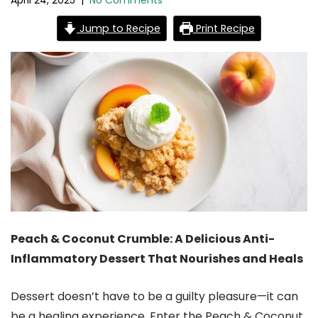
April 24, 2025
|
No Comments
Jump to Recipe
Print Recipe
Peach & Coconut Crumble: A Delicious Anti-
Inflammatory Dessert That Nourishes and Heals
Dessert doesn’t have to be a guilty pleasure—it can
be a healing experience. Enter the Peach & Coconut