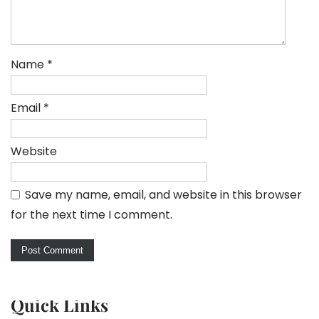
Name
*
Email
*
Website
Save my name, email, and website in this browser
for the next time I comment.
Quick Links