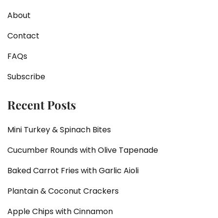
About
Contact
FAQs
Subscribe
Recent Posts
Mini Turkey & Spinach Bites
Cucumber Rounds with Olive Tapenade
Baked Carrot Fries with Garlic Aioli
Plantain & Coconut Crackers
Apple Chips with Cinnamon