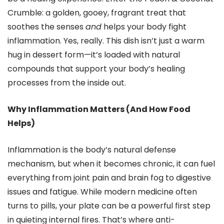
Crumble: a golden, gooey, fragrant treat that
soothes the senses
and
helps your body fight
inflammation. Yes, really. This dish isn’t just a warm
hug in dessert form—it’s loaded with natural
compounds that support your body’s healing
processes from the inside out.
Why Inflammation Matters (And How Food
Helps)
Inflammation is the body’s natural defense
mechanism, but when it becomes chronic, it can fuel
everything from joint pain and brain fog to digestive
issues and fatigue. While modern medicine often
turns to pills, your plate can be a powerful first step
in quieting internal fires. That’s where anti-