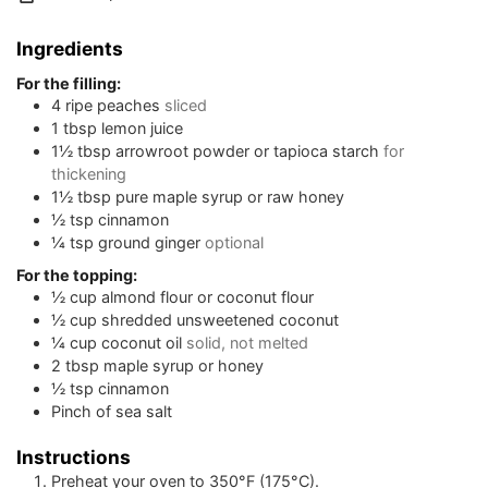
Ingredients
For the filling:
4
ripe peaches
sliced
1
tbsp
lemon juice
1½
tbsp
arrowroot powder or tapioca starch
for
thickening
1½
tbsp
pure maple syrup or raw honey
½
tsp
cinnamon
¼
tsp
ground ginger
optional
For the topping:
½
cup
almond flour or coconut flour
½
cup
shredded unsweetened coconut
¼
cup
coconut oil
solid, not melted
2
tbsp
maple syrup or honey
½
tsp
cinnamon
Pinch
of sea salt
Instructions
Preheat your oven to 350°F (175°C).