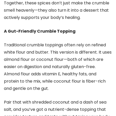
Together, these spices don’t just make the crumble
smell heavenly—they also turn it into a dessert that
actively supports your body’s healing.
A Gut-Friendly Crumble Topping
Traditional crumble toppings often rely on refined
white flour and butter. This version is different. It uses
almond flour or coconut flour—both of which are
easier on digestion and naturally gluten-free.
Almond flour adds vitamin E, healthy fats, and
protein to the mix, while coconut flour is fiber-rich
and gentle on the gut.
Pair that with shredded coconut and a dash of sea
salt, and you’ve got a nutrient-dense topping that