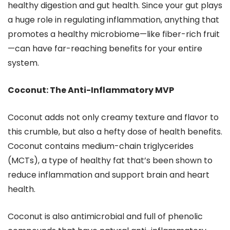
healthy digestion and gut health. Since your gut plays
a huge role in regulating inflammation, anything that
promotes a healthy microbiome—like fiber-rich fruit
—can have far-reaching benefits for your entire
system.
Coconut: The Anti-Inflammatory MVP
Coconut adds not only creamy texture and flavor to
this crumble, but also a hefty dose of health benefits.
Coconut contains medium-chain triglycerides
(MCTs), a type of healthy fat that’s been shown to
reduce inflammation and support brain and heart
health.
Coconut is also antimicrobial and full of phenolic